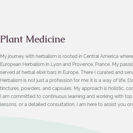
Plant Medicine
My journey with herbalism is rooted in Central America where
European Herbalism in Lyon and Provence, France. My passion
served at herbal elixir bars in Europe. There I curated and ser
Herbalism is not just a profession for me; it is a way of life. 
tinctures, powders, and capsules. My approach is holistic, co
I am committed to continuous learning and working with top r
lessons, or a detailed consultation, I am here to assist you on