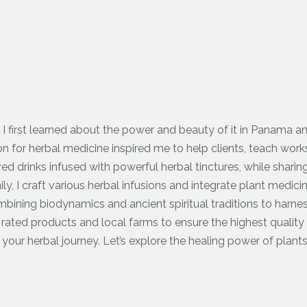
 I first learned about the power and beauty of it in Panama 
 for herbal medicine inspired me to help clients, teach work
ved drinks infused with powerful herbal tinctures, while sharin
Daily, I craft various herbal infusions and integrate plant medic
mbining biodynamics and ancient spiritual traditions to harne
ated products and local farms to ensure the highest quality 
 your herbal journey. Let’s explore the healing power of plants