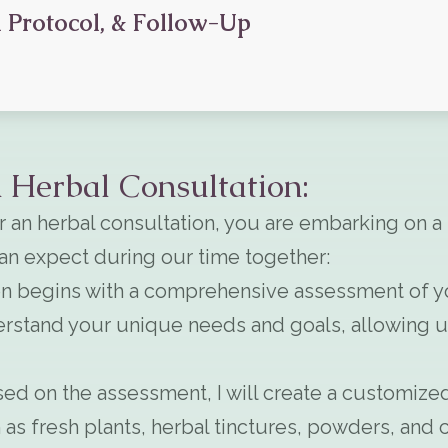
 Protocol, & Follow-Up
 Herbal Consultation:
 an herbal consultation, you are embarking on a
can expect during our time together:
n begins with a comprehensive assessment of your
rstand your unique needs and goals, allowing us 
ed on the assessment, I will create a customized
as fresh plants, herbal tinctures, powders, and c