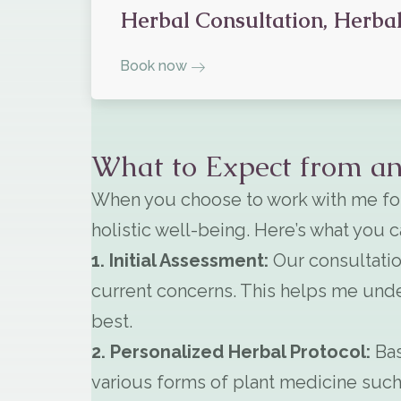
Herbal Consultation, Herbal
Book now
What to Expect from an
When you choose to work with me for
holistic well-being. Here’s what you 
1. Initial Assessment:
Our consultatio
current concerns. This helps me unde
best.
2. Personalized Herbal Protocol:
Bas
various forms of plant medicine such 