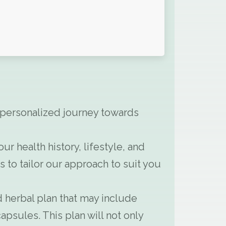
 personalized journey towards
 health history, lifestyle, and
to tailor our approach to suit you
 herbal plan that may include
apsules. This plan will not only