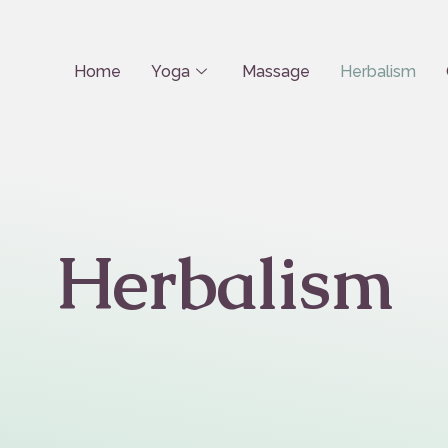
Home
Yoga
Massage
Herbalism
Herbalism