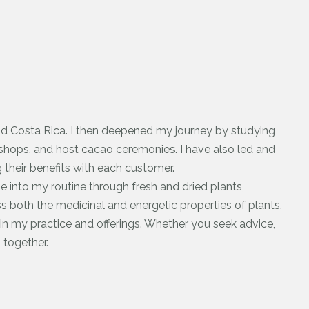
and Costa Rica. I then deepened my journey by studying
shops, and host cacao ceremonies. I have also led and
g their benefits with each customer.
ine into my routine through fresh and dried plants,
ss both the medicinal and energetic properties of plants.
in my practice and offerings. Whether you seek advice,
 together.