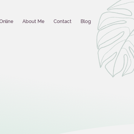
Online
About Me
Contact
Blog