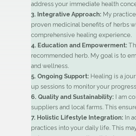
address your immediate health concer
3. Integrative Approach:
My practice 
proven medicinal benefits of herbs wi
comprehensive healing experience.
4. Education and Empowerment:
Thr
recommended herb. My goal is to em
and wellness.
5. Ongoing Support:
Healing is a jou
up sessions to monitor your progress
6. Quality and Sustainability:
I am co
suppliers and local farms. This ensur
7. Holistic Lifestyle Integration:
In a
practices into your daily life. This 