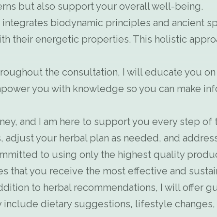
ns but also support your overall well-being.
integrates biodynamic principles and ancient spi
th their energetic properties. This holistic app
oughout the consultation, I will educate you on
power you with knowledge so you can make info
rney, and I am here to support you every step of 
, adjust your herbal plan as needed, and address
mmitted to using only the highest quality produ
es that you receive the most effective and susta
ddition to herbal recommendations, I will offer gu
may include dietary suggestions, lifestyle change