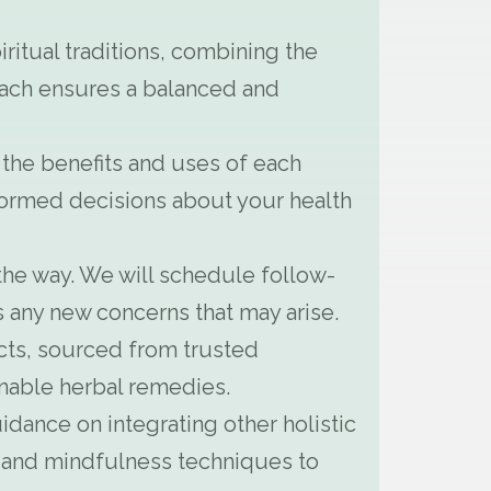
ritual traditions, combining the
roach ensures a balanced and
 the benefits and uses of each
rmed decisions about your health
the way. We will schedule follow-
 any new concerns that may arise.
cts, sourced from trusted
inable herbal remedies.
idance on integrating other holistic
s, and mindfulness techniques to